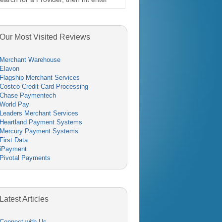
Our Most Visited Reviews
Merchant Warehouse
Elavon
Flagship Merchant Services
Costco Credit Card Processing
Chase Paymentech
World Pay
Leaders Merchant Services
Heartland Payment Systems
Mercury Payment Systems
First Data
iPayment
Pivotal Payments
Latest Articles
Connect with Us