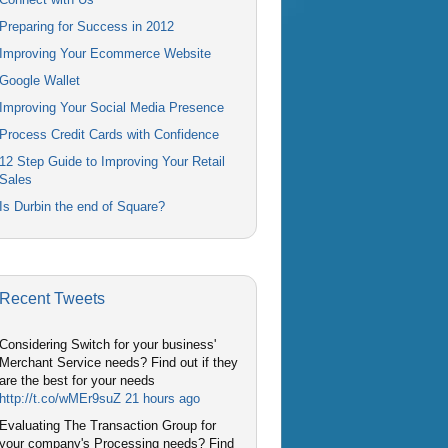
Preparing for Success in 2012
Improving Your Ecommerce Website
Google Wallet
Improving Your Social Media Presence
Process Credit Cards with Confidence
12 Step Guide to Improving Your Retail
Sales
Is Durbin the end of Square?
Recent Tweets
Considering Switch for your business'
Merchant Service needs? Find out if they
are the best for your needs
http://t.co/wMEr9suZ
21 hours ago
Evaluating The Transaction Group for
your company's Processing needs? Find