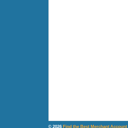
© 2026
Find the Best Merchant Account