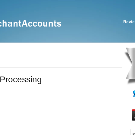
Revi
 Processing