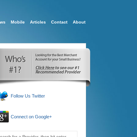
ews
Mobile
Articles
Contact
About
Follow Us Twitter
Connect on Google+