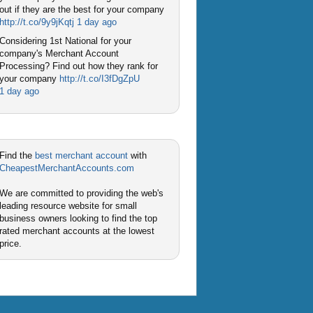
out if they are the best for your company
http://t.co/9y9jKqtj
1 day ago
Considering 1st National for your
company's Merchant Account
Processing? Find out how they rank for
your company
http://t.co/I3fDgZpU
1 day ago
Find the
best merchant account
with
CheapestMerchantAccounts.com
We are committed to providing the web's
leading resource website for small
business owners looking to find the top
rated merchant accounts at the lowest
price.