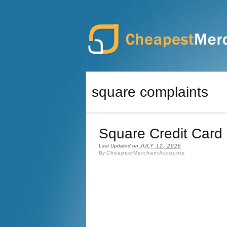
square complaints
Square Credit Card
Last Updated on
JULY 12, 2026
By
CheapestMerchantAccounts