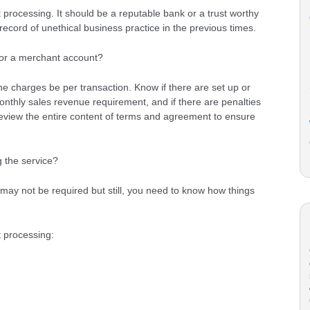
processing. It should be a reputable bank or a trust worthy
ecord of unethical business practice in the previous times.
for a merchant account?
e charges be per transaction. Know if there are set up or
thly sales revenue requirement, and if there are penalties
review the entire content of terms and agreement to ensure
g the service?
may not be required but still, you need to know how things
 processing: