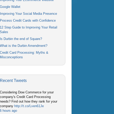
Google Wallet
Improving Your Social Media Presence
Process Credit Cards with Confidence
12 Step Guide to Improving Your Retail
Sales
Is Durbin the end of Square?
What is the Durbin Amendment?
Credit Card Processing: Myths &
Misconceptions
Recent Tweets
Considering Dow Commerce for your
company's Credit Card Processing
needs? Find out how they rank for your
company
http://t.co/Lven61Je
6 hours ago