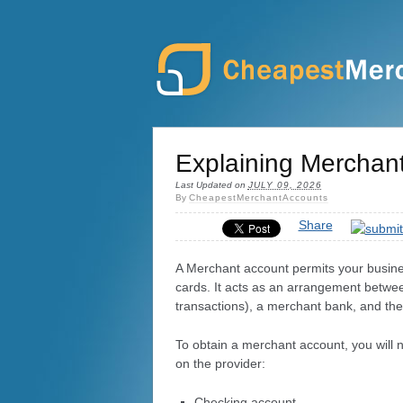
Explaining Merchan
Last Updated on
JULY 09, 2026
By
CheapestMerchantAccounts
Share
A Merchant account permits your busines
cards. It acts as an arrangement betwee
transactions), a merchant bank, and the 
To obtain a merchant account, you will
on the provider:
Checking account