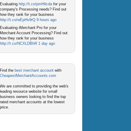
Evaluating
http://t.co/pmHilcda
for your
company's Processing needs? Find out
how they rank for your business
http://t.co/wEpHs9rQ
9 hours ago
Evaluating iMerchant Pro for your
Merchant Account Processing? Find out
how they rank for your business
http://t.co/NCXLDBhR
1 day ago
Find the
best merchant account
with
CheapestMerchantAccounts.com
We are committed to providing the web's
leading resource website for small
business owners looking to find the top
rated merchant accounts at the lowest
price.