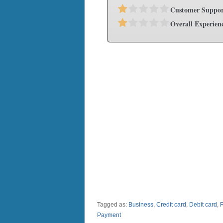
Customer Suppor
Overall Experien
Tagged as:
Business
,
Credit card
,
Debit card
,
Payment