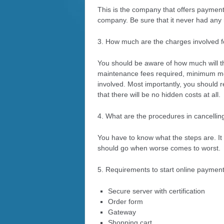
This is the company that offers payment 
company. Be sure that it never had any r
3. How much are the charges involved 
You should be aware of how much will th
maintenance fees required, minimum mon
involved. Most importantly, you should 
that there will be no hidden costs at all.
4. What are the procedures in cancellin
You have to know what the steps are. It 
should go when worse comes to worst.
5. Requirements to start online payment
Secure server with certification
Order form
Gateway
Shopping cart