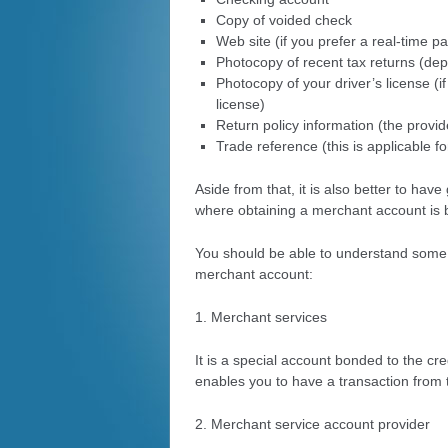
Copy of voided check
Web site (if you prefer a real-time 
Photocopy of recent tax returns (de
Photocopy of your driver’s license (i
license)
Return policy information (the provide
Trade reference (this is applicable f
Aside from that, it is also better to ha
where obtaining a merchant account is 
You should be able to understand some 
merchant account:
1. Merchant services
It is a special account bonded to the cre
enables you to have a transaction from 
2.
Merchant service
account provider