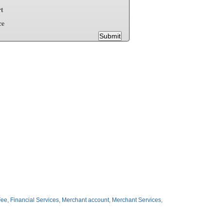
t
ce
Submit
Fee
,
Financial Services
,
Merchant account
,
Merchant Services
,