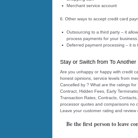
Merchant service account
6. Other ways to accept credit card pa
Outsourcing to a third party – it all
process payments for your business
Deferred payment processing – it is 
Stay or Switch from To Another
Are you unhappy or happy with credit c
honest opinions, service levels from me
Cancelled by ? What are the ratings for
Contract, Hidden Fees, Early Terminati
Transaction Rates, Contracts, Contacts,
processor quotes and comparisons no co
Leave your customer rating and review 
Be the first person to leave c