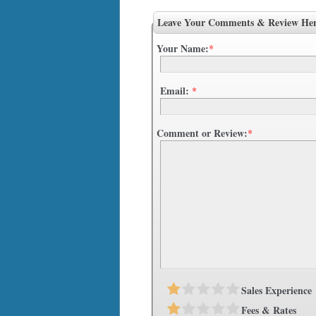
Leave Your Comments & Review He
Your Name:
*
Email:
*
Comment or Review:
*
Sales Experience
Fees & Rates