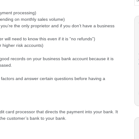
payment processing)
pending on monthly sales volume)
f you’re the only proprietor and if you don’t have a business
r will need to know this even if it is “no refunds”)
or higher risk accounts)
ve good records on your business bank account because it is
based.
factors and answer certain questions before having a
dit card processor that directs the payment into your bank. It
the customer’s bank to your bank.