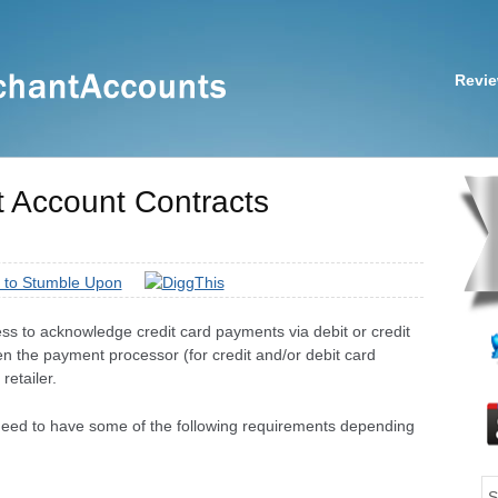
Revi
t Account Contracts
s to acknowledge credit card payments via debit or credit
n the payment processor (for credit and/or debit card
retailer.
 need to have some of the following requirements depending