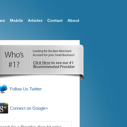
ews
Mobile
Articles
Contact
About
Follow Us Twitter
Connect on Google+