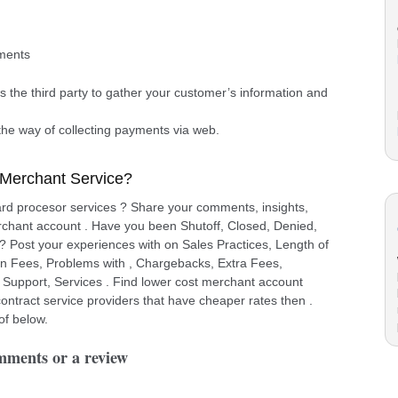
yments
ows the third party to gather your customer’s information and
.
the way of collecting payments via web.
 Merchant Service?
ard procesor services ? Share your comments, insights,
rchant account . Have you been Shutoff, Closed, Denied,
 ? Post your experiences with on Sales Practices, Length of
on Fees, Problems with , Chargebacks, Extra Fees,
 Support, Services . Find lower cost merchant account
ntract service providers that have cheaper rates then .
of below.
omments or a review