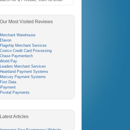
Our Most Visited Reviews
Merchant Warehouse
Elavon
Flagship Merchant Services
Costco Credit Card Processing
Chase Paymentech
World Pay
Leaders Merchant Services
Heartland Payment Systems
Mercury Payment Systems
First Data
iPayment
Pivotal Payments
Latest Articles
Improving Your Ecommerce Website